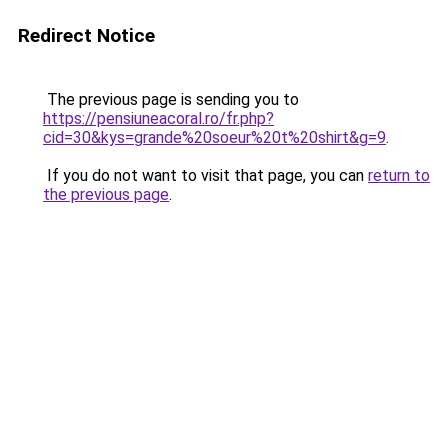
Redirect Notice
The previous page is sending you to
https://pensiuneacoral.ro/fr.php?
cid=30&kys=grande%20soeur%20t%20shirt&g=9
.
If you do not want to visit that page, you can
return to
the previous page
.