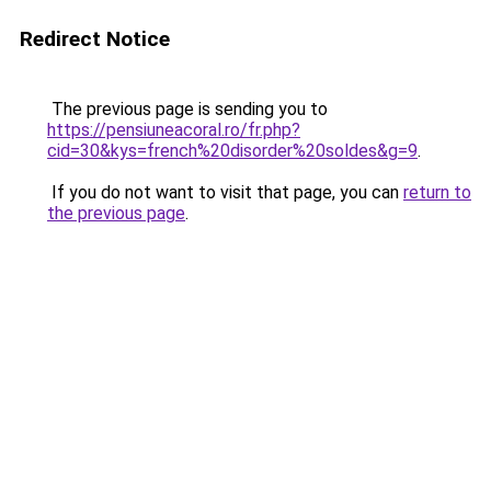
Redirect Notice
The previous page is sending you to
https://pensiuneacoral.ro/fr.php?
cid=30&kys=french%20disorder%20soldes&g=9
.
If you do not want to visit that page, you can
return to
the previous page
.