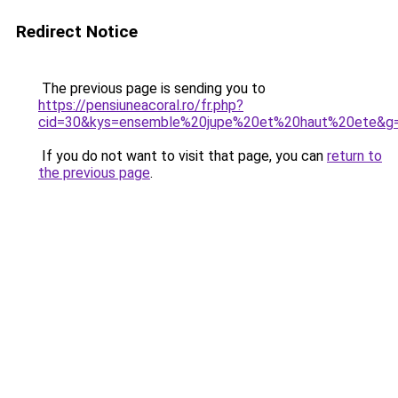
Redirect Notice
The previous page is sending you to
https://pensiuneacoral.ro/fr.php?
cid=30&kys=ensemble%20jupe%20et%20haut%20ete&g
If you do not want to visit that page, you can
return to
the previous page
.