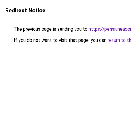
Redirect Notice
The previous page is sending you to
https://pensiuneac
If you do not want to visit that page, you can
return to t