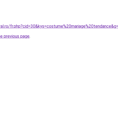
oral.ro/fr.php?cid=30&kys=costume%20mariage%20tendance&g
he previous page
.