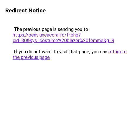
Redirect Notice
The previous page is sending you to
https://pensiuneacoral.ro/fr.php?
cid=30&kys=costume%20blazer%20femme&g=9
.
If you do not want to visit that page, you can
return to
the previous page
.