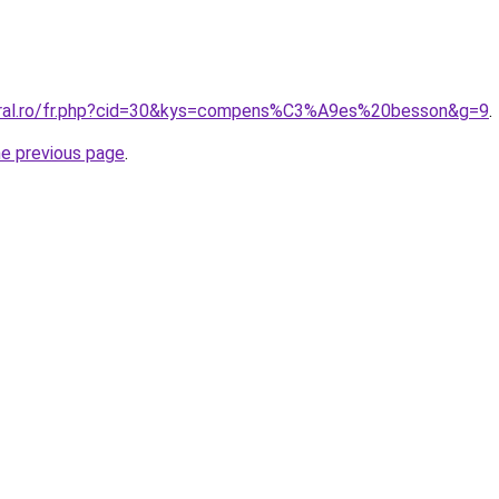
coral.ro/fr.php?cid=30&kys=compens%C3%A9es%20besson&g=9
.
he previous page
.