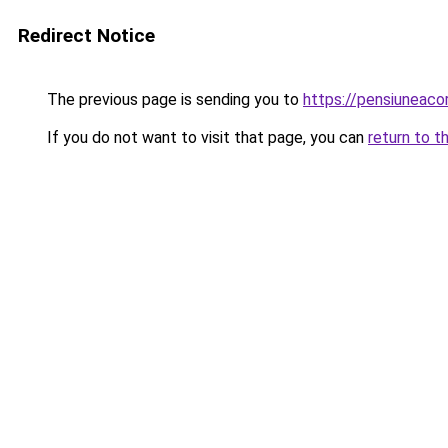
Redirect Notice
The previous page is sending you to
https://pensiunea
If you do not want to visit that page, you can
return to t