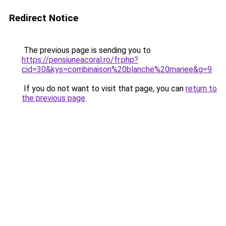
Redirect Notice
The previous page is sending you to
https://pensiuneacoral.ro/fr.php?
cid=30&kys=combinaison%20blanche%20mariee&g=9
.
If you do not want to visit that page, you can
return to
the previous page
.