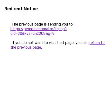
Redirect Notice
The previous page is sending you to
https://pensiuneacoral.ro/fr.php?
cid=30&kys=cn2308&g=9
.
If you do not want to visit that page, you can
return to
the previous page
.