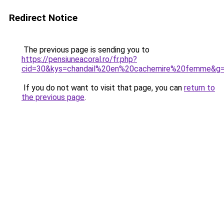
Redirect Notice
The previous page is sending you to
https://pensiuneacoral.ro/fr.php?
cid=30&kys=chandail%20en%20cachemire%20femme&g
If you do not want to visit that page, you can
return to
the previous page
.