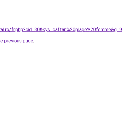
oral.ro/fr.php?cid=30&kys=caftan%20plage%20femme&g=9
.
he previous page
.