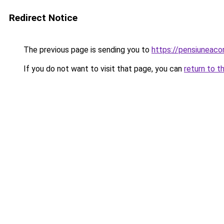
Redirect Notice
The previous page is sending you to
https://pensiuneac
If you do not want to visit that page, you can
return to t