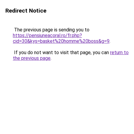
Redirect Notice
The previous page is sending you to
https://pensiuneacoral.ro/fr.php?
cid=30&kys=basket%20homme%20boss&g=9
.
If you do not want to visit that page, you can
return to
the previous page
.