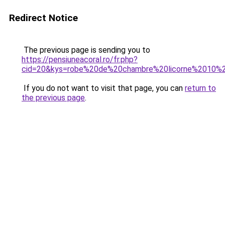
Redirect Notice
The previous page is sending you to
https://pensiuneacoral.ro/fr.php?
cid=20&kys=robe%20de%20chambre%20licorne%2010%
If you do not want to visit that page, you can
return to
the previous page
.