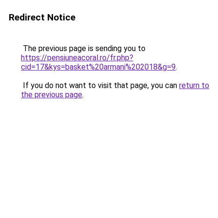
Redirect Notice
The previous page is sending you to
https://pensiuneacoral.ro/fr.php?
cid=17&kys=basket%20armani%202018&g=9
.
If you do not want to visit that page, you can
return to
the previous page
.