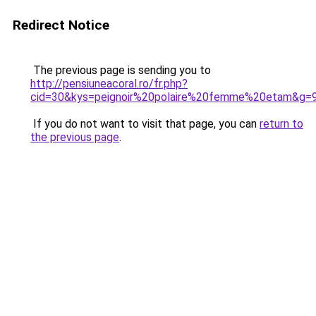
Redirect Notice
The previous page is sending you to
http://pensiuneacoral.ro/fr.php?
cid=30&kys=peignoir%20polaire%20femme%20etam&g=
If you do not want to visit that page, you can
return to
the previous page
.