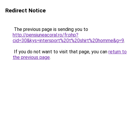
Redirect Notice
The previous page is sending you to
http://pensiuneacoral.ro/fr.php?
cid=30&kys=intersport%20t%20shirt%20homme&g=9
.
If you do not want to visit that page, you can
return to
the previous page
.