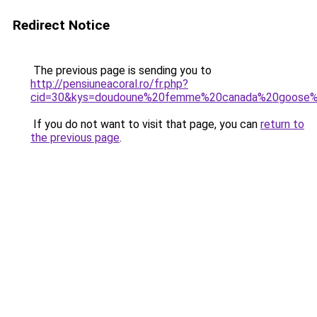
Redirect Notice
The previous page is sending you to
http://pensiuneacoral.ro/fr.php?
cid=30&kys=doudoune%20femme%20canada%20goose%
If you do not want to visit that page, you can
return to
the previous page
.