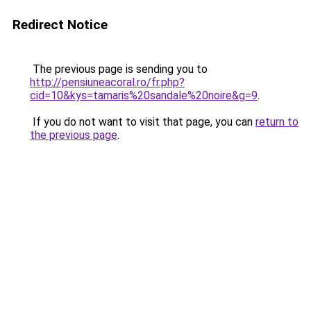
Redirect Notice
The previous page is sending you to
http://pensiuneacoral.ro/fr.php?
cid=10&kys=tamaris%20sandale%20noire&g=9
.
If you do not want to visit that page, you can
return to
the previous page
.