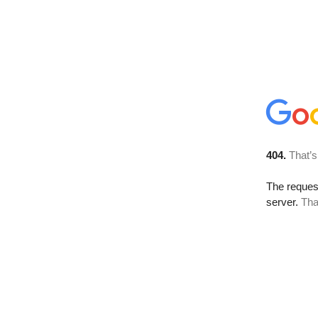
404.
That’s
The reque
server.
Tha