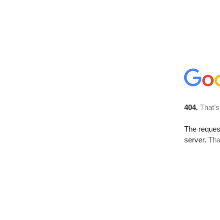
404.
That’s
The reque
server.
Tha