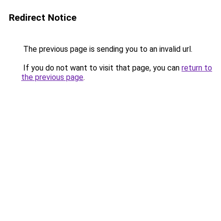
Redirect Notice
The previous page is sending you to an invalid url.
If you do not want to visit that page, you can
return to
the previous page
.