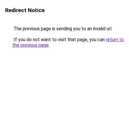
Redirect Notice
The previous page is sending you to an invalid url.
If you do not want to visit that page, you can
return to
the previous page
.