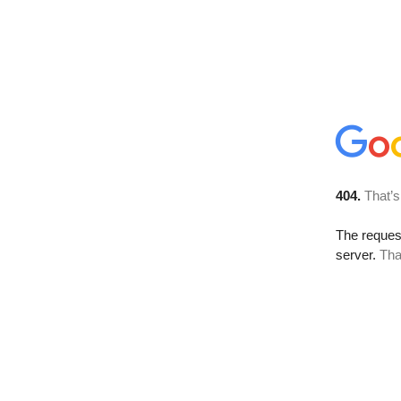
404.
That’s
The reque
server.
Tha