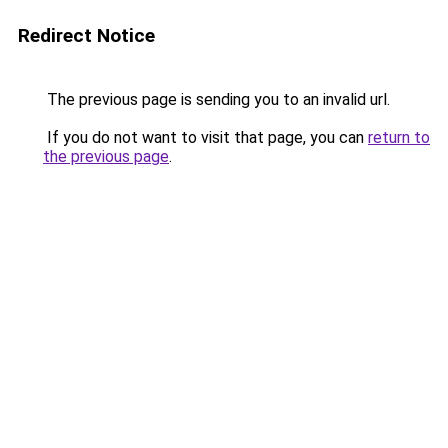
Redirect Notice
The previous page is sending you to an invalid url.
If you do not want to visit that page, you can
return to
the previous page
.