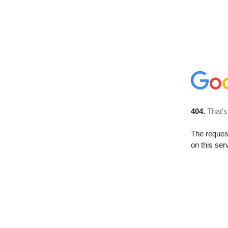
404.
That’s
The reque
on this ser