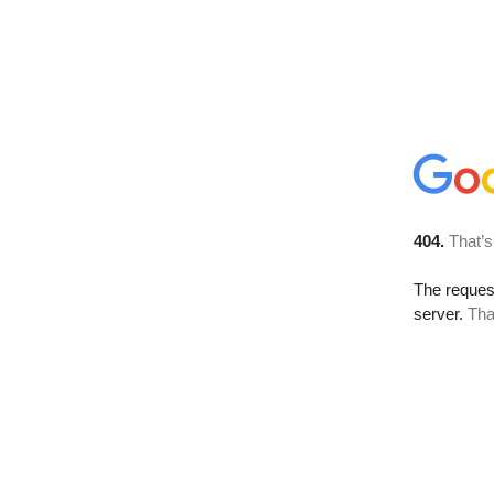
404.
That’s
The reque
server.
Tha