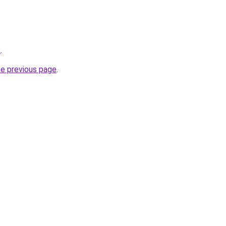
k
.
he previous page
.