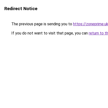
Redirect Notice
The previous page is sending you to
https://zoneprime.u
If you do not want to visit that page, you can
return to t