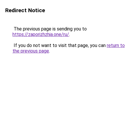
Redirect Notice
The previous page is sending you to
https://zaporizhzhia.one/ru/
.
If you do not want to visit that page, you can
return to
the previous page
.