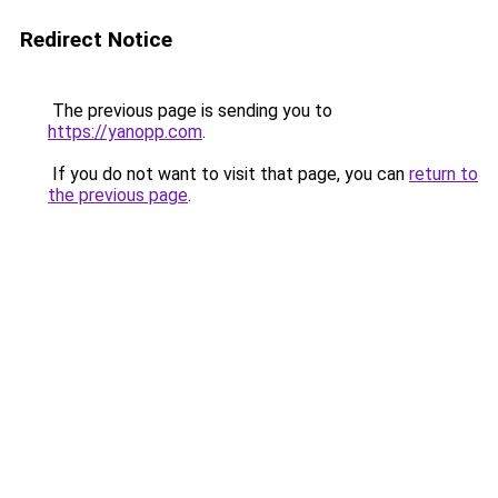
Redirect Notice
The previous page is sending you to
https://yanopp.com
.
If you do not want to visit that page, you can
return to
the previous page
.