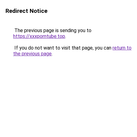
Redirect Notice
The previous page is sending you to
https://xxxporntube.top
.
If you do not want to visit that page, you can
return to
the previous page
.