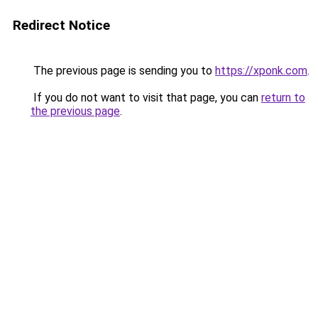
Redirect Notice
The previous page is sending you to
https://xponk.com
.
If you do not want to visit that page, you can
return to
the previous page
.