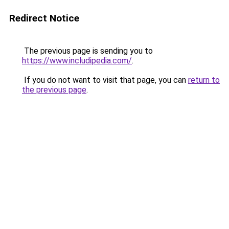
Redirect Notice
The previous page is sending you to
https://www.includipedia.com/
.
If you do not want to visit that page, you can
return to
the previous page
.