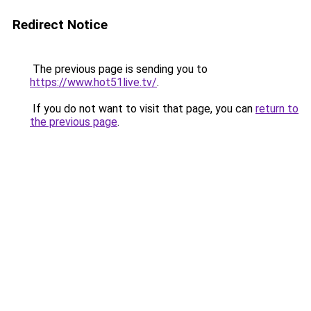
Redirect Notice
The previous page is sending you to
https://www.hot51live.tv/
.
If you do not want to visit that page, you can
return to
the previous page
.