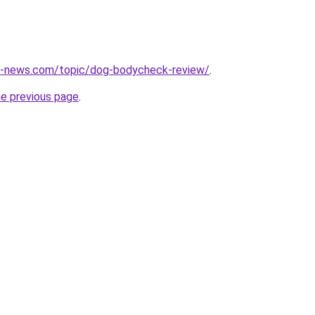
s-news.com/topic/dog-bodycheck-review/
.
he previous page
.