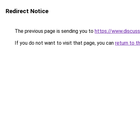
Redirect Notice
The previous page is sending you to
https://www.discus
If you do not want to visit that page, you can
return to t