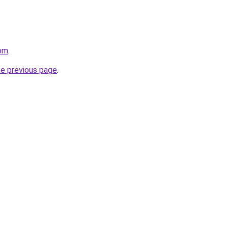
om
.
he previous page
.