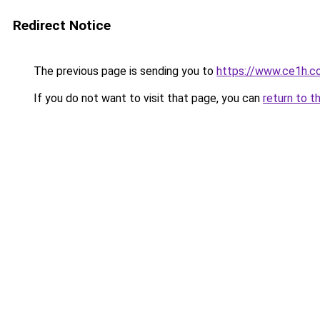
Redirect Notice
The previous page is sending you to
https://www.ce1h.c
If you do not want to visit that page, you can
return to t