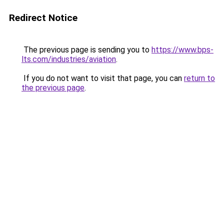
Redirect Notice
The previous page is sending you to
https://www.bps-
lts.com/industries/aviation
.
If you do not want to visit that page, you can
return to
the previous page
.