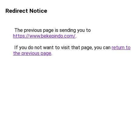
Redirect Notice
The previous page is sending you to
https://www.bekepindo.com/
.
If you do not want to visit that page, you can
return to
the previous page
.