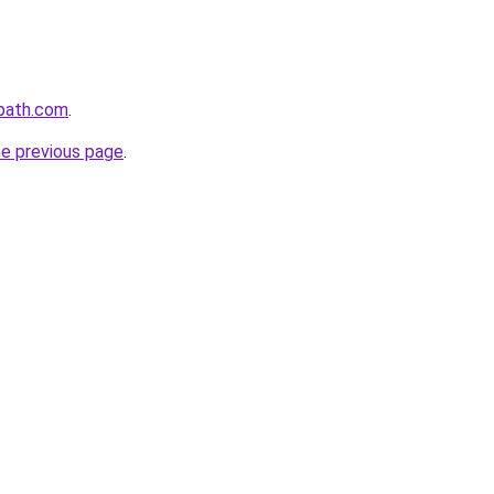
epath.com
.
he previous page
.