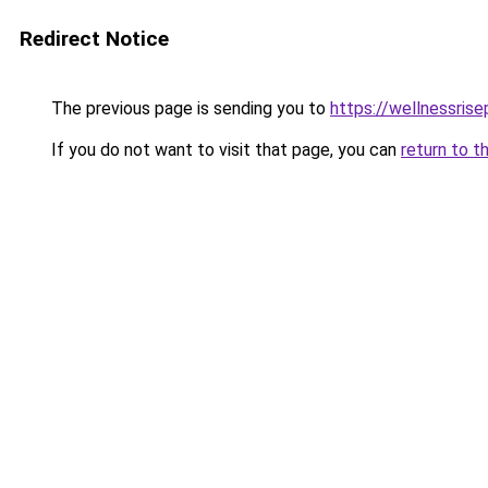
Redirect Notice
The previous page is sending you to
https://wellnessris
If you do not want to visit that page, you can
return to t