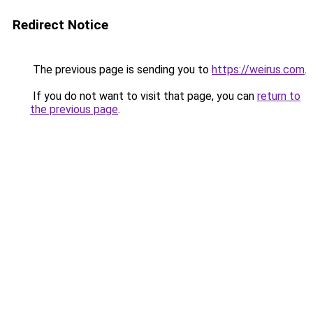
Redirect Notice
The previous page is sending you to
https://weirus.com
.
If you do not want to visit that page, you can
return to
the previous page
.