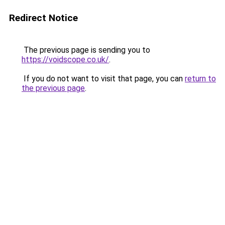
Redirect Notice
The previous page is sending you to
https://voidscope.co.uk/
.
If you do not want to visit that page, you can
return to
the previous page
.