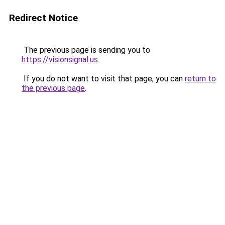
Redirect Notice
The previous page is sending you to
https://visionsignal.us
.
If you do not want to visit that page, you can
return to
the previous page
.