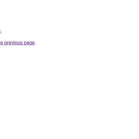
s
.
he previous page
.