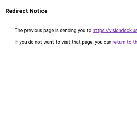
Redirect Notice
The previous page is sending you to
https://visiondeck.u
If you do not want to visit that page, you can
return to t