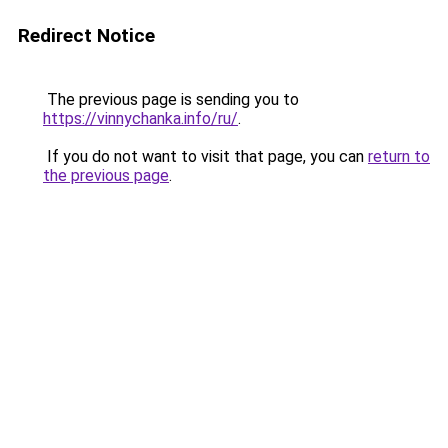
Redirect Notice
The previous page is sending you to
https://vinnychanka.info/ru/
.
If you do not want to visit that page, you can
return to
the previous page
.