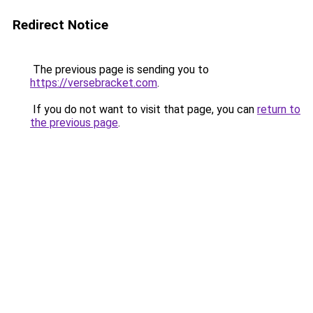
Redirect Notice
The previous page is sending you to
https://versebracket.com
.
If you do not want to visit that page, you can
return to
the previous page
.