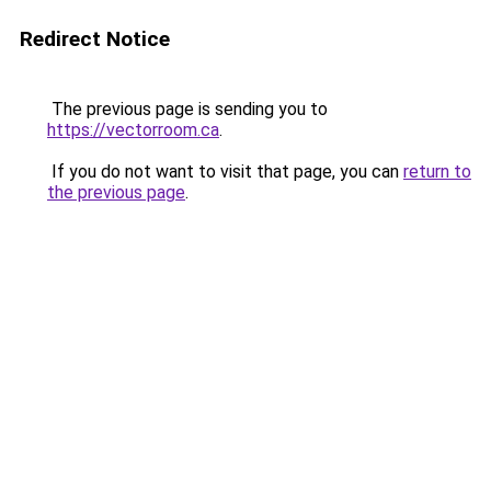
Redirect Notice
The previous page is sending you to
https://vectorroom.ca
.
If you do not want to visit that page, you can
return to
the previous page
.