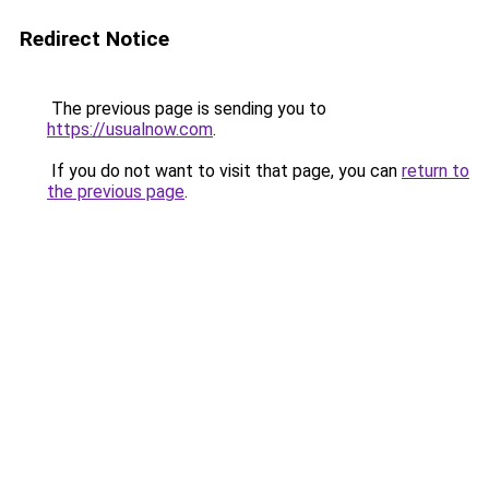
Redirect Notice
The previous page is sending you to
https://usualnow.com
.
If you do not want to visit that page, you can
return to
the previous page
.