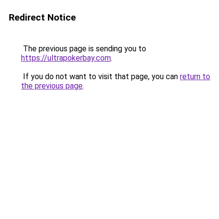
Redirect Notice
The previous page is sending you to
https://ultrapokerbay.com
.
If you do not want to visit that page, you can
return to
the previous page
.