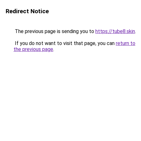
Redirect Notice
The previous page is sending you to
https://tube8.skin
.
If you do not want to visit that page, you can
return to
the previous page
.