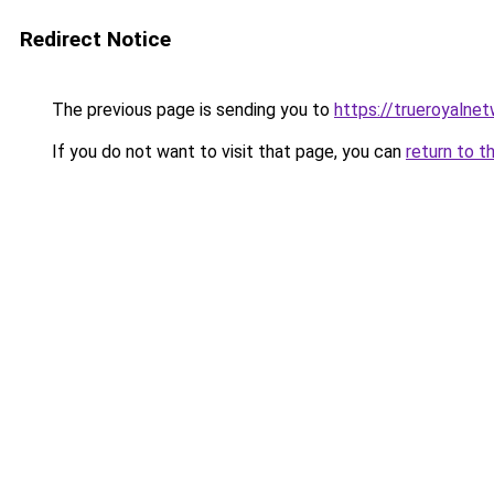
Redirect Notice
The previous page is sending you to
https://trueroyalne
If you do not want to visit that page, you can
return to t