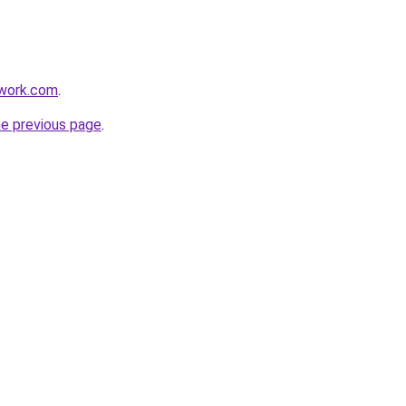
twork.com
.
he previous page
.