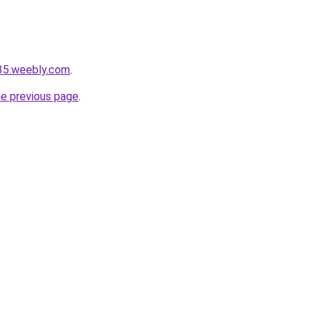
r35.weebly.com
.
he previous page
.