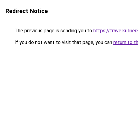
Redirect Notice
The previous page is sending you to
https://travelkuline
If you do not want to visit that page, you can
return to t