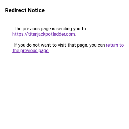
Redirect Notice
The previous page is sending you to
https://titanjackpotladder.com
.
If you do not want to visit that page, you can
return to
the previous page
.